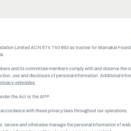
oundation Limited ACN 674 740 893 as trustee for Mamakai Foun
ai.
bers and its committee members comply with and observe the requ
ection, use and disclosure of personal information. Additional info
rivacy-principles
.
 under the Act or the APP.
n accordance with these privacy laws throughout our operations.
ose, secure and otherwise manage the personal information of web