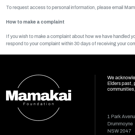
To request access to personal information, please email Mam
How to make a complaint
If you wish to make a complaint about how we have handled you
respond to your complaint within 30 days of receiving your co
We acknowled
Elders past, 
communities, 
1 Park Aven
Drummoyne
NSW 2047