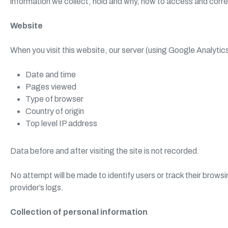
information we collect, hold and why, how to access and corr
Website
When you visit this website, our server (using Google Analytic
Date and time
Pages viewed
Type of browser
Country of origin
Top level IP address
Data before and after visiting the site is not recorded.
No attempt will be made to identify users or track their browsi
provider’s logs.
Collection of personal information