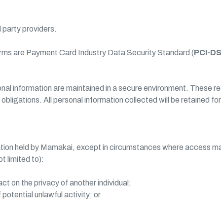
d party providers.
rms are Payment Card Industry Data Security Standard (
PCI-D
sonal information are maintained in a secure environment. These
ligations. All personal information collected will be retained fo
tion held by Mamakai, except in circumstances where access may 
 limited to):
 on the privacy of another individual;
otential unlawful activity; or