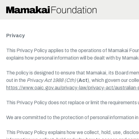
Skip
to
main
content
Privacy
This Privacy Policy applies to the operations of Mamakai F
explains how personal information will be dealt with by Mamak
The policy is designed to ensure that Mamakai, its Board mem
out in the
Privacy Act 1988 (Cth)
(
Act
), which govern our coll
https://www.oaic.gov.au/privacy-law/privacy-act/australian-p
This Privacy Policy does not replace or limit the requirements
We are committed to the protection of personal information i
This Privacy Policy explains how we collect, hold, use, discl