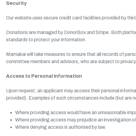
Security
Our website uses secure credit card facilities provided by thir
Donations are managed by DonorBox and Stripe. Both platfo
standards to protect your information.
Mamakai will take measures to ensure that all records of per
committee members and advisors, who are subject to privacy ob
Access to Personal Information
Upon request, an applicant may access their personal informa
provided). Examples of such circumstances include (but are not
Where providing access would have an unreasonable impact
Where providing access may prejudice an investigation of p
Where denying access is authorised by law.