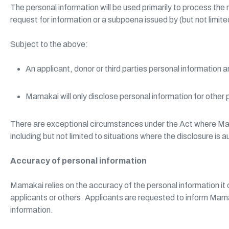
The personal information will be used primarily to process the
request for information or a subpoena issued by (but not limi
Subject to the above:
An applicant, donor or third parties personal information a
Mamakai will only disclose personal information for other 
There are exceptional circumstances under the Act where Mamak
including but not limited to situations where the disclosure i
Accuracy of personal information
Mamakai relies on the accuracy of the personal information it 
applicants or others. Applicants are requested to inform Mam
information.