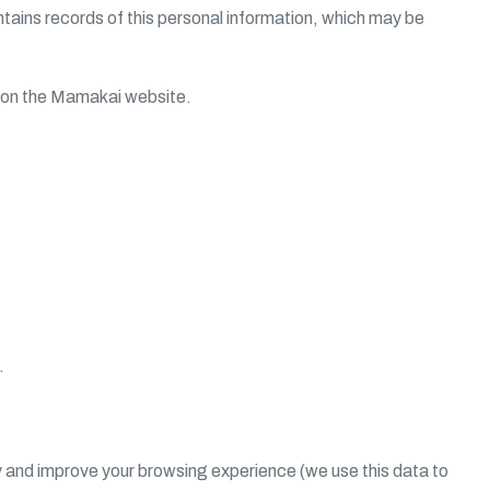
tains records of this personal information, which may be
ng on the Mamakai website.
.
y and improve your browsing experience (we use this data to