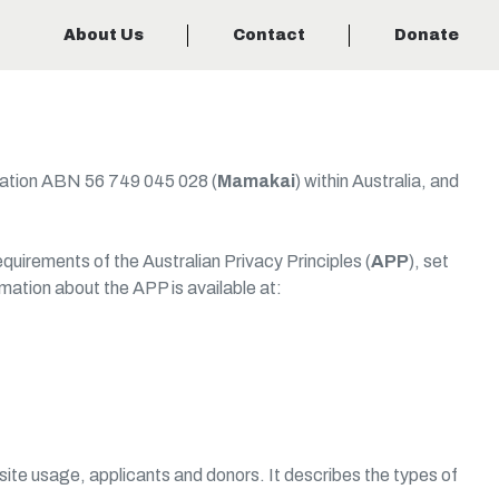
About Us
Contact
Donate
dation ABN 56 749 045 028 (
Mamakai
) within Australia, and
irements of the Australian Privacy Principles (
APP
), set
rmation about the APP is available at:
site usage, applicants and donors. It describes the types of