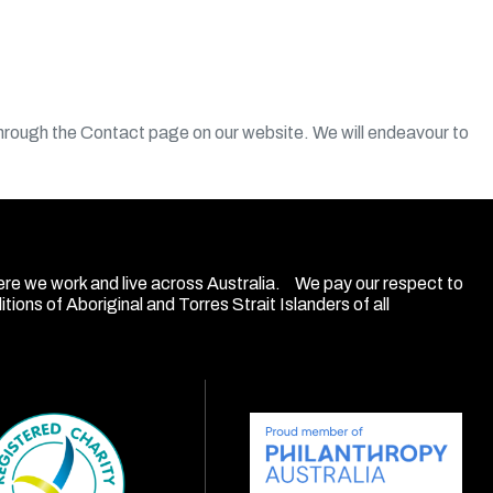
through the Contact page on our website. We will endeavour to
ere we work and live across Australia. We pay our respect to
ions of Aboriginal and Torres Strait Islanders of all