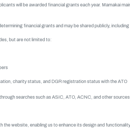
licants will be awarded financial grants each year. Mamakai main
 determining financial grants and may be shared publicly, includi
s, but are not limited to:
bers
mation, charity status, and DGR registration status with the ATO
es through searches such as ASIC, ATO, ACNC, and other sources
h the website, enabling us to enhance its design and functionalit