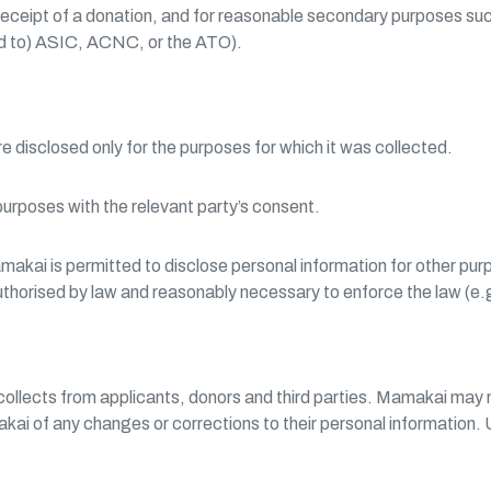
 receipt of a donation, and for reasonable secondary purposes such
ted to) ASIC, ACNC, or the ATO).
re disclosed only for the purposes for which it was collected.
purposes with the relevant party’s consent.
ai is permitted to disclose personal information for other purpos
s authorised by law and reasonably necessary to enforce the law (e
collects from applicants, donors and third parties. Mamakai may n
akai of any changes or corrections to their personal information