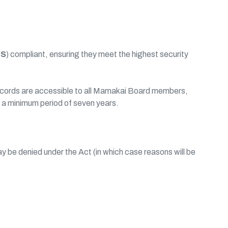
SS
) compliant, ensuring they meet the highest security
 records are accessible to all Mamakai Board members,
r a minimum period of seven years.
be denied under the Act (in which case reasons will be