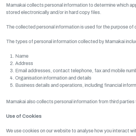
Mamakai collects personal information to determine which app
stored electronically and/or in hard copy files.
The collected personal information is used for the purpose of
The types of personal information collected by Mamakai include
Name
Address
Email addresses, contact telephone, fax and mobile num
Organisation information and details
Business details and operations, including financial infor
Mamakai also collects personal information from third parti
Use of Cookies
We use cookies on our website to analyse how you interact wit