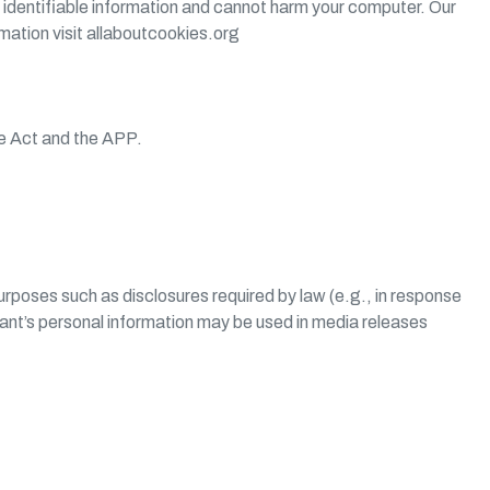
 identifiable information and cannot harm your computer. Our
rmation visit allaboutcookies.org
he Act and the APP.
purposes such as disclosures required by law (e.g., in response
icant’s personal information may be used in media releases