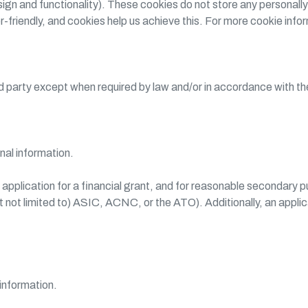
gn and functionality). These cookies do not store any personally
r-friendly, and cookies help us achieve this. For more cookie info
ird party except when required by law and/or in accordance with t
nal information.
n application for a financial grant, and for reasonable secondary 
ut not limited to) ASIC, ACNC, or the ATO). Additionally, an appl
information.