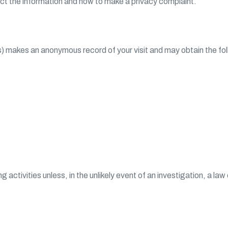
ect the information and how to make a privacy complaint.
s) makes an anonymous record of your visit and may obtain the foll
ng activities unless, in the unlikely event of an investigation, a 