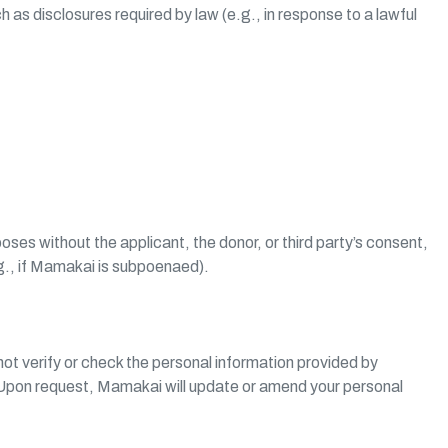
 as disclosures required by law (e.g., in response to a lawful
es without the applicant, the donor, or third party’s consent,
.g., if Mamakai is subpoenaed).
ot verify or check the personal information provided by
. Upon request, Mamakai will update or amend your personal