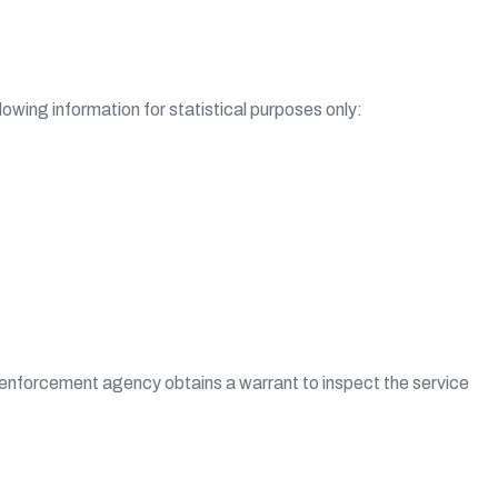
owing information for statistical purposes only:
law enforcement agency obtains a warrant to inspect the service