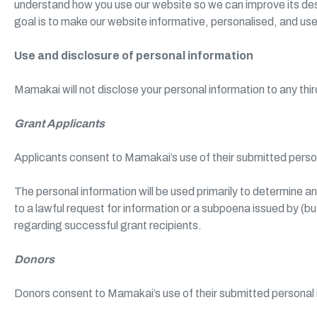
understand how you use our website so we can improve its desi
goal is to make our website informative, personalised, and use
Use and disclosure of personal information
Mamakai will not disclose your personal information to any th
Grant Applicants
Applicants consent to Mamakai’s use of their submitted perso
The personal information will be used primarily to determine a
to a lawful request for information or a subpoena issued by (b
regarding successful grant recipients.
Donors
Donors consent to Mamakai’s use of their submitted personal 