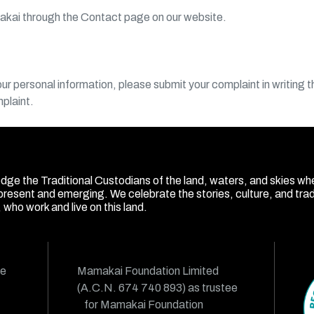
akai through the Contact page on our website.
r personal information, please submit your complaint in writing 
mplaint.
ge the Traditional Custodians of the land, waters, and skies wh
present and emerging. We celebrate the stories, culture, and tradit
who work and live on this land.
ue
Mamakai Foundation Limited
(A.C.N. 674 740 893) as trustee
for Mamakai Foundation